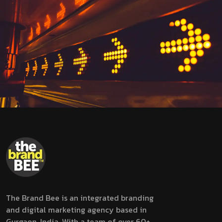
The Brand Bee is an integrated branding
and digital marketing agency based in
Gurgaon, India. With a team of over 60+,