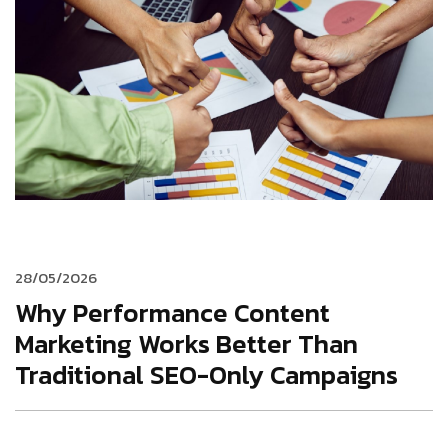
28/05/2026
Why Performance Content
Marketing Works Better Than
Traditional SEO-Only Campaigns