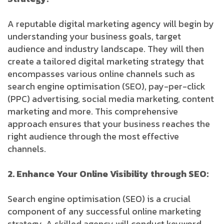
A reputable digital marketing agency will begin by
understanding your business goals, target
audience and industry landscape. They will then
create a tailored digital marketing strategy that
encompasses various online channels such as
search engine optimisation (SEO), pay-per-click
(PPC) advertising, social media marketing, content
marketing and more. This comprehensive
approach ensures that your business reaches the
right audience through the most effective
channels.
2. Enhance Your Online Visibility through SEO:
Search engine optimisation (SEO) is a crucial
component of any successful online marketing
strategy. A skilled agency will conduct keyword