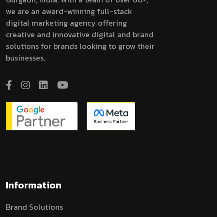
we are an award-winning full-stack
digital marketing agency offering
creative and innovative digital and brand
solutions for brands looking to grow their
businesses.
Information
Brand Solutions