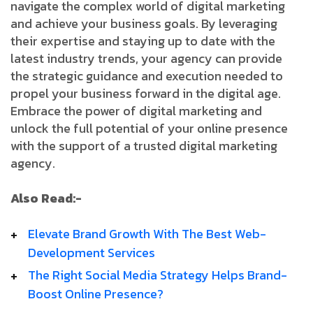
navigate the complex world of digital marketing
and achieve your business goals. By leveraging
their expertise and staying up to date with the
latest industry trends, your agency can provide
the strategic guidance and execution needed to
propel your business forward in the digital age.
Embrace the power of digital marketing and
unlock the full potential of your online presence
with the support of a trusted digital marketing
agency.
Also Read:-
Elevate­ Brand­ Growth­ With­ The­ Best­ Web­
Development­ Services
­The­ Right­ Social­ Media­ Strategy­ Helps­ Brand­
Boost­ Online­ Presence?