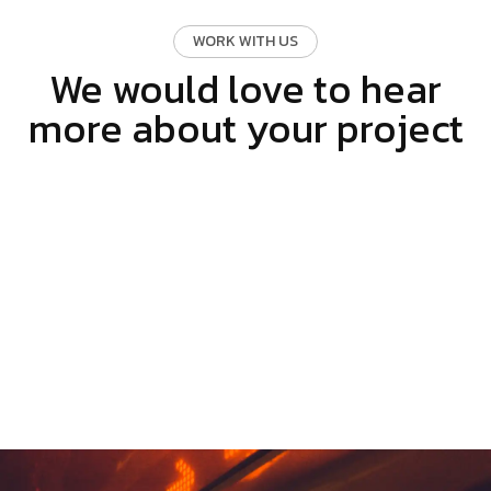
WORK WITH US
We would love to hear
more about your project