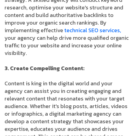
research, optimise your website's structure and
content and build authoritative backlinks to
improve your organic search rankings. By
implementing effective
technical SEO services,
your agency can help drive more qualified organic
traffic to your website and increase your online
visibility.
3. Create Compelling Content:
Content is king in the digital world and your
agency can assist you in creating engaging and
relevant content that resonates with your target
audience. Whether it's blog posts, articles, videos
or infographics, a digital marketing agency can
develop a content strategy that showcases your
expertise, educates your audience and drives