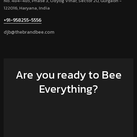
No. 484-485, Phase 3, Udyog Vihar, Sector 20, Gurgaon -
122016, Haryana, India
+91-958255-5556
djb@thebrandbee.com
Are you ready to Bee
Everything?