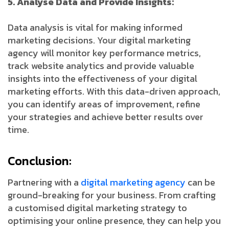
5. Analyse Data and Provide Insights:
Data analysis is vital for making informed
marketing decisions. Your digital marketing
agency will monitor key performance metrics,
track website analytics and provide valuable
insights into the effectiveness of your digital
marketing efforts. With this data-driven approach,
you can identify areas of improvement, refine
your strategies and achieve better results over
time.
Conclusion:
Partnering with a
digital marketing agency
can be
ground-breaking for your business. From crafting
a customised digital marketing strategy to
optimising your online presence, they can help you