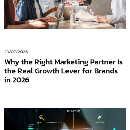
23/07/2026
Why the Right Marketing Partner Is
the Real Growth Lever for Brands
in 2026