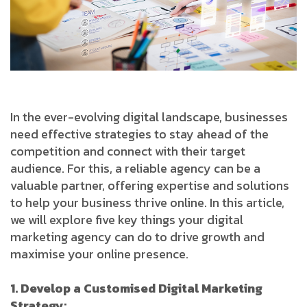
In the ever-evolving digital landscape, businesses
need effective strategies to stay ahead of the
competition and connect with their target
audience. For this, a reliable agency can be a
valuable partner, offering expertise and solutions
to help your business thrive online. In this article,
we will explore five key things your digital
marketing agency can do to drive growth and
maximise your online presence.
1. Develop a Customised Digital Marketing
Strategy: