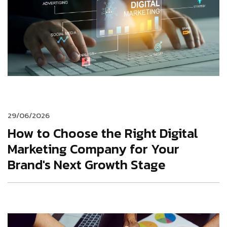
29/06/2026
How to Choose the Right Digital
Marketing Company for Your
Brand's Next Growth Stage