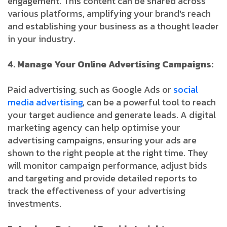
engagement. This content can be shared across
various platforms, amplifying your brand's reach
and establishing your business as a thought leader
in your industry.
4. Manage Your Online Advertising Campaigns:
Paid advertising, such as Google Ads or
social
media advertising
, can be a powerful tool to reach
your target audience and generate leads. A digital
marketing agency can help optimise your
advertising campaigns, ensuring your ads are
shown to the right people at the right time. They
will monitor campaign performance, adjust bids
and targeting and provide detailed reports to
track the effectiveness of your advertising
investments.