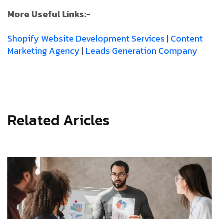
More Useful Links:-
Shopify Website Development Services
|
Content
Marketing Agency
|
Leads Generation Company
Related Aricles