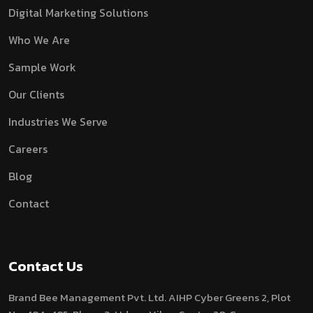
Digital Marketing Solutions
Who We Are
Sample Work
Our Clients
Industries We Serve
Careers
Blog
Contact
Contact Us
Brand Bee Management Pvt. Ltd.
AIHP Cyber Greens 2, Plot