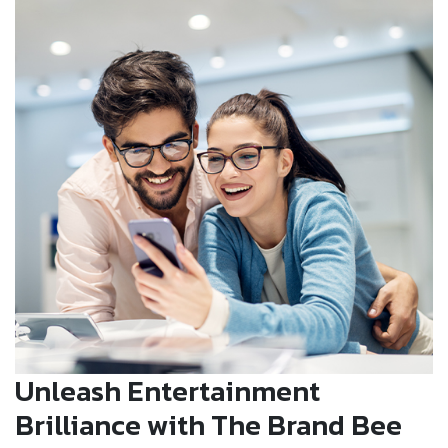
Unleash Entertainment
Brilliance with The Brand Bee