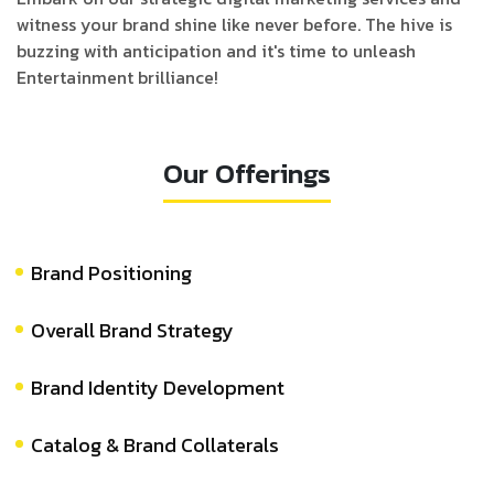
witness your brand shine like never before. The hive is
buzzing with anticipation and it's time to unleash
Entertainment brilliance!
Our Offerings
Brand Positioning
Overall Brand Strategy
Brand Identity Development
Catalog & Brand Collaterals