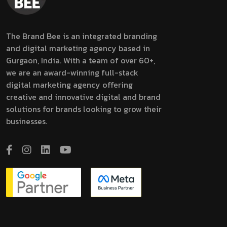
The Brand Bee is an integrated branding
and digital marketing agency based in
Gurgaon, India. With a team of over 60+,
we are an award-winning full-stack
digital marketing agency offering
creative and innovative digital and brand
solutions for brands looking to grow their
businesses.