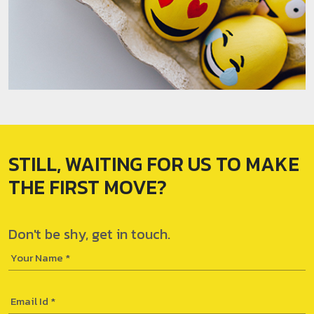
STILL, WAITING FOR
US TO MAKE
THE
FIRST MOVE?
Don't be shy,
get in touch.