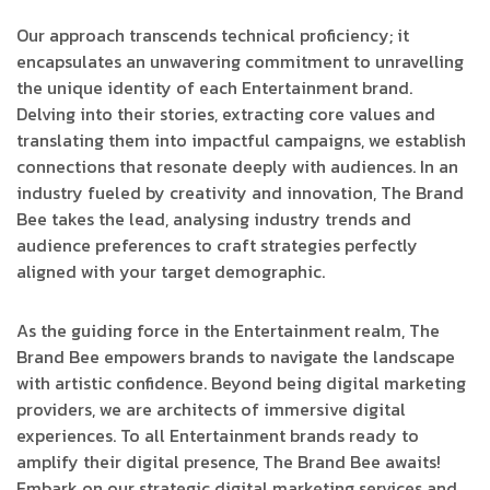
Our approach transcends technical proficiency; it
encapsulates an unwavering commitment to unravelling
the unique identity of each Entertainment brand.
Delving into their stories, extracting core values and
translating them into impactful campaigns, we establish
connections that resonate deeply with audiences. In an
industry fueled by creativity and innovation, The Brand
Bee takes the lead, analysing industry trends and
audience preferences to craft strategies perfectly
aligned with your target demographic.
As the guiding force in the Entertainment realm, The
Brand Bee empowers brands to navigate the landscape
with artistic confidence. Beyond being digital marketing
providers, we are architects of immersive digital
experiences. To all Entertainment brands ready to
amplify their digital presence, The Brand Bee awaits!
Embark on our strategic digital marketing services and