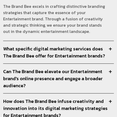
The Brand Bee excels in crafting distinctive branding
strategies that capture the essence of your
Entertainment brand. Through a fusion of creativity
and strategic thinking, we ensure your brand stands
out in the dynamic entertainment landscape.
What specific digital marketing services does
The Brand Bee offer for Entertainment brands?
Can The Brand Bee elevate our Entertainment
brand's online presence and engage a broader
audience?
How does The Brand Bee infuse creativity and
innovation into its digital marketing strategies
for Entertainment brands?