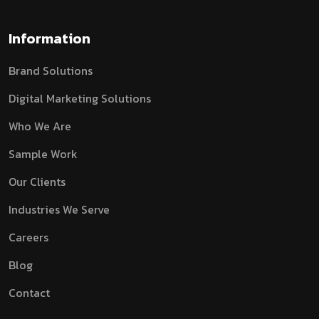
Information
Brand Solutions
Digital Marketing Solutions
Who We Are
Sample Work
Our Clients
Industries We Serve
Careers
Blog
Contact