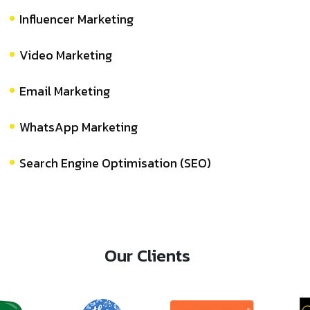
Influencer Marketing
Video Marketing
Email Marketing
WhatsApp Marketing
Search Engine Optimisation (SEO)
Our Clients