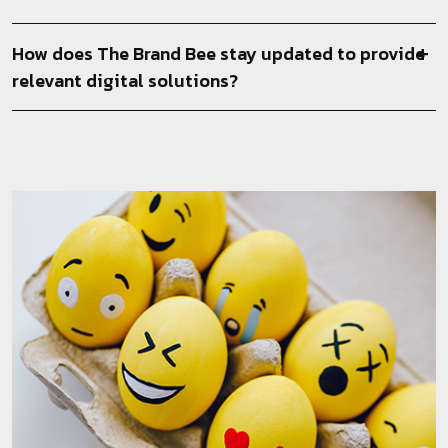
How does The Brand Bee stay updated to provide
relevant digital solutions?