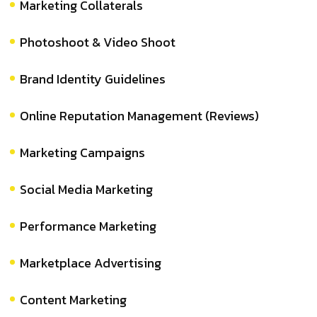
Marketing Collaterals
Photoshoot & Video Shoot
Brand Identity Guidelines
Online Reputation Management (Reviews)
Marketing Campaigns
Social Media Marketing
Performance Marketing
Marketplace Advertising
Content Marketing