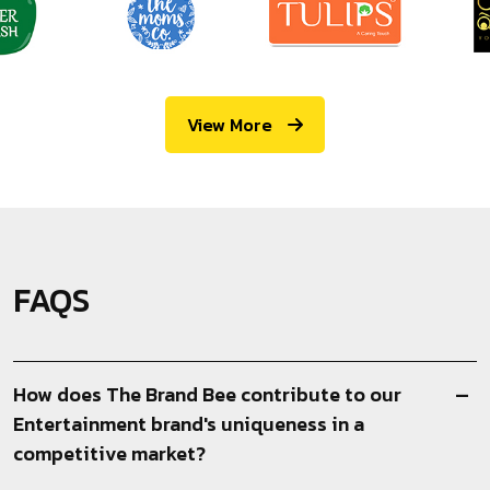
View More
FAQS
How does The Brand Bee contribute to our
Entertainment brand's uniqueness in a
competitive market?