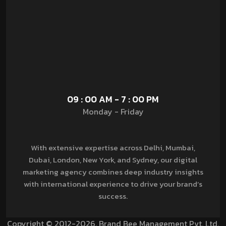
09 : 00 AM - 7 : 00 PM
Monday - Friday
With extensive expertise across Delhi, Mumbai,
Dubai, London, New York, and Sydney, our digital
marketing agency combines deep industry insights
with international experience to drive your brand’s
success.
Copyright © 2012-2026. Brand Bee Management Pvt. Ltd.