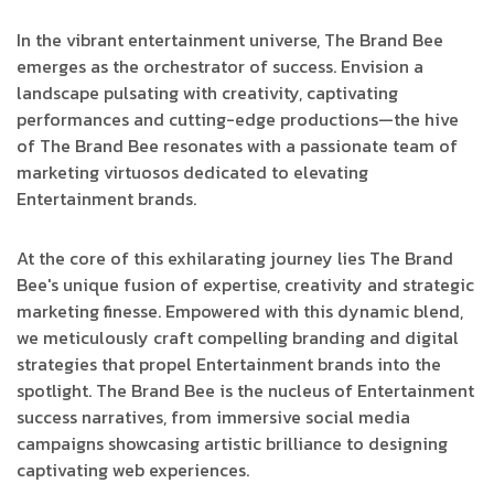
In the vibrant entertainment universe, The Brand Bee
emerges as the orchestrator of success. Envision a
landscape pulsating with creativity, captivating
performances and cutting-edge productions—the hive
of The Brand Bee resonates with a passionate team of
marketing virtuosos dedicated to elevating
Entertainment brands.
At the core of this exhilarating journey lies The Brand
Bee's unique fusion of expertise, creativity and strategic
marketing finesse. Empowered with this dynamic blend,
we meticulously craft compelling branding and digital
strategies that propel Entertainment brands into the
spotlight. The Brand Bee is the nucleus of Entertainment
success narratives, from immersive social media
campaigns showcasing artistic brilliance to designing
captivating web experiences.