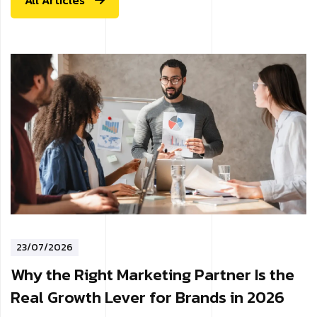
All Articles
23/07/2026
Why the Right Marketing Partner Is the
Real Growth Lever for Brands in 2026