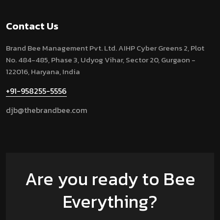
Contact Us
Brand Bee Management Pvt. Ltd.
AIHP Cyber Greens 2, Plot
No. 484-485, Phase 3, Udyog Vihar, Sector 20, Gurgaon -
122016, Haryana, India
+91-958255-5556
djb@thebrandbee.com
Are you ready to Bee
Everything?