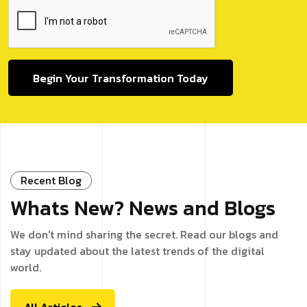
Begin Your Transformation Today
Recent Blog
Whats New? News and Blogs
We don't mind sharing the secret. Read our blogs and
stay updated about the latest trends of the digital
world.