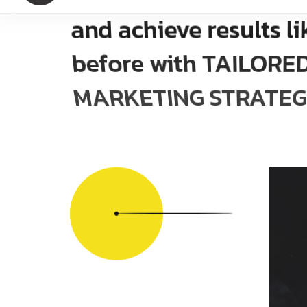
and achieve results li
before with TAILOR
MARKETING STRATEG