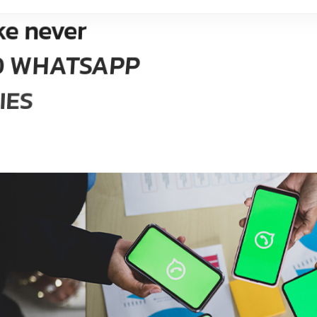
ke never
ED WHATSAPP
IES