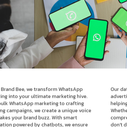
 Brand Bee, we transform WhatsApp
Our da
ing into your ultimate marketing hive.
advert
ulk WhatsApp marketing to crafting
helpin
ng campaigns, we create a unique voice
Whethe
akes your brand buzz. With smart
compre
tion powered by chatbots, we ensure
don’t d