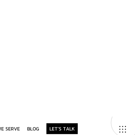
Contact Us