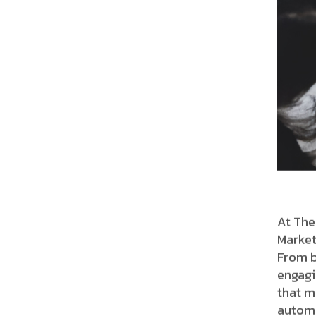
At The
Market
From b
engagi
that m
automa