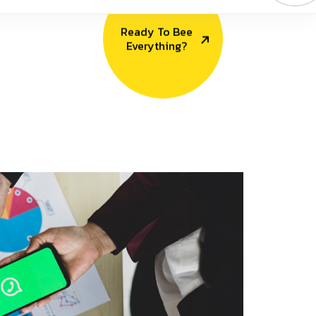
Ready To Bee
Everything?