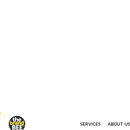
Scheduled Messaging
Bee Timely
Plan ahead and stay consistent with
scheduled WhatsApp messages. Our
bee-efficient services ensure your
audience gets the right message at
the perfect time, strengthening your
brand's connection.
Drive engagement, nu