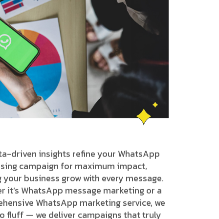
ta-driven insights refine your WhatsApp
ising campaign for maximum impact,
g your business grow with every message.
r it’s WhatsApp message marketing or a
hensive WhatsApp marketing service, we
o fluff — we deliver campaigns that truly