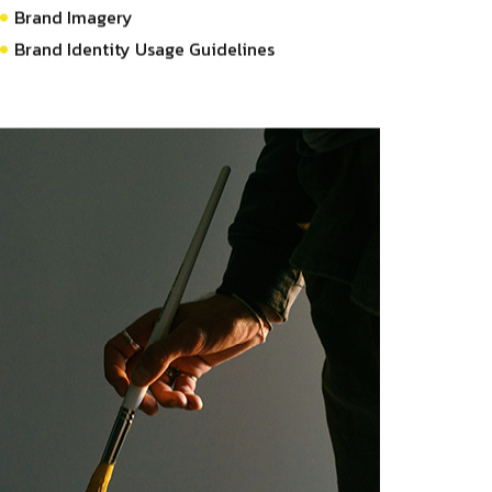
Brand Imagery
Brand Identity Usage Guidelines