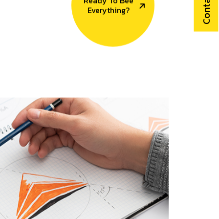
Contact Us
Ready To Bee
Everything?