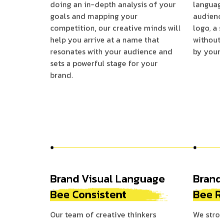
doing an in-depth analysis of your
langua
goals and mapping your
audienc
competition, our creative minds will
logo, a
help you arrive at a name that
without
resonates with your audience and
by your
sets a powerful stage for your
brand.
Brand Visual Language
Bran
Bee Consistent
Bee 
Our team of creative thinkers
We stro