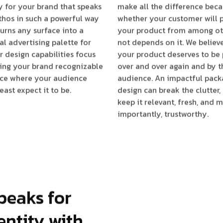
 for your brand that speaks
make all the difference bec
ethos in such a powerful way
whether your customer will 
 turns any surface into a
your product from among ot
al advertising palette for
not depends on it. We believ
r design capabilities focus
your product deserves to be
ing your brand recognizable
over and over again and by t
ace where your audience
audience. An impactful pack
east expect it to be.
design can break the clutter,
keep it relevant, fresh, and 
importantly, trustworthy.
peaks for
entity with