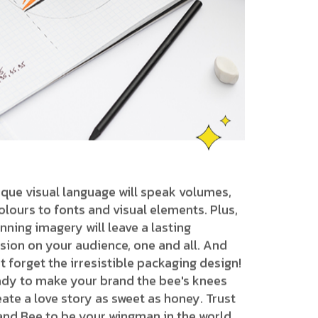
que visual language will speak volumes,
lours to fonts and visual elements. Plus,
nning imagery will leave a lasting
sion on your audience, one and all. And
ot forget the irresistible packaging design!
ady to make your brand the bee's knees
ate a love story as sweet as honey. Trust
and Bee to be your wingman in the world