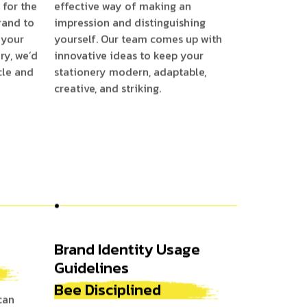
 for the
effective way of making an
rand to
impression and distinguishing
 your
yourself. Our team comes up with
ry, we’d
innovative ideas to keep your
cle and
stationery modern, adaptable,
creative, and striking.
Brand Identity Usage
Guidelines
Bee Disciplined
can