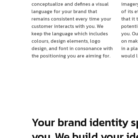
conceptualize and defines a visual
imagery
language for your brand that
of its 
remains consistent every time your
that it
customer interacts with you. We
potenti
keep the language which includes
you. Ou
colours, design elements, logo
on mak
design, and font in consonance with
in a pl
the positioning you are aiming for.
would l
Your brand identity s
you. We build your id