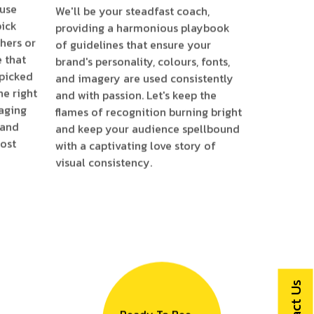
ause
We'll be your steadfast coach,
pick
providing a harmonious playbook
hers or
of guidelines that ensure your
e that
brand's personality, colours, fonts,
 picked
and imagery are used consistently
he right
and with passion. Let's keep the
aging
flames of recognition burning bright
 and
and keep your audience spellbound
most
with a captivating love story of
visual consistency.