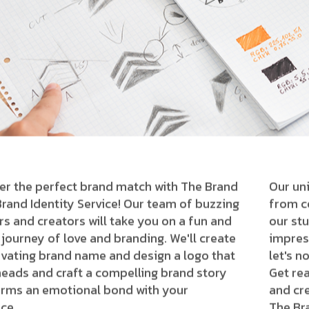
er the perfect brand match with The Brand
Our uni
Brand Identity Service! Our team of buzzing
from co
rs and creators will take you on a fun and
our stu
 journey of love and branding. We'll create
impres
ivating brand name and design a logo that
let's n
heads and craft a compelling brand story
Get re
orms an emotional bond with your
and cre
ce.
The Br