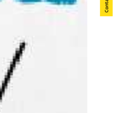
Contact Us