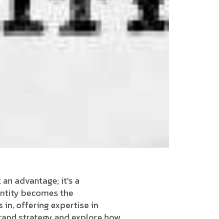
 an advantage; it's a
identity becomes the
in, offering expertise in
 brand strategy and explore how