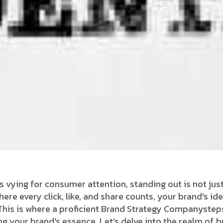
s vying for consumer attention, standing out is not just
 where every click, like, and share counts, your brand's 
his is where a proficient Brand Strategy Companysteps 
ying your brand's essence. Let's delve into the realm of