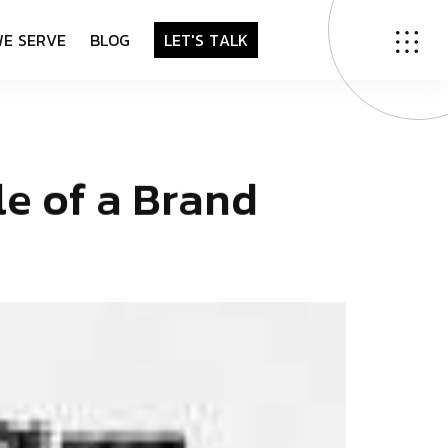
W
E
S
E
R
V
E
B
L
O
G
L
E
T
'
S
T
A
L
K
l
e
o
f
a
B
r
a
n
d