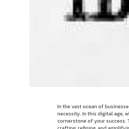
In the vast ocean of businesse
necessity. In this digital age,
cornerstone of your success. T
crafting, refining, and amplif