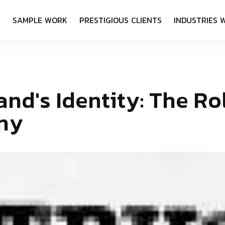
S
S
A
M
P
L
E
W
O
R
K
P
R
E
S
T
I
G
I
O
U
S
C
L
I
E
N
T
S
I
N
D
U
S
T
R
I
E
S
a
n
d
'
s
I
d
e
n
t
i
t
y
:
T
h
e
R
o
n
y