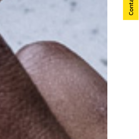
Contact Us