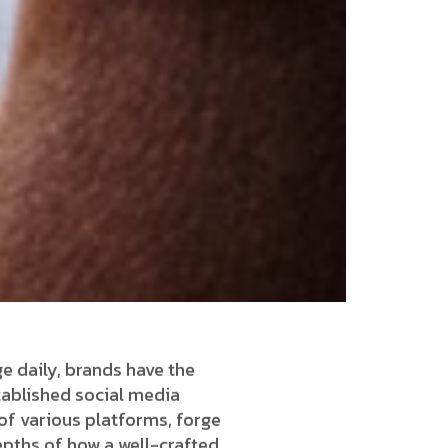
ge daily, brands have the
tablished social media
of various platforms, forge
depths of how a well-crafted