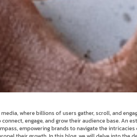
 media, where billions of users gather, scroll, and enga
connect, engage, and grow their audience base. An es
ompass, empowering brands to navigate the intricacies 
opel their growth. In this blog, we will delve into the 