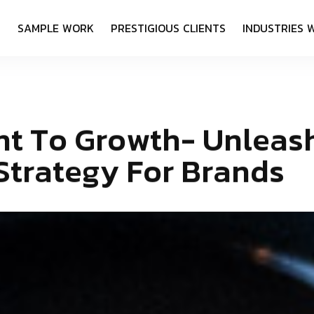
S
S
A
M
P
L
E
W
O
R
K
P
R
E
S
T
I
G
I
O
U
S
C
L
I
E
N
T
S
I
N
D
U
S
T
R
I
E
S
n
t
T
o
G
r
o
w
t
h
-
U
n
l
e
a
s
S
t
r
a
t
e
g
y
F
o
r
B
r
a
n
d
s