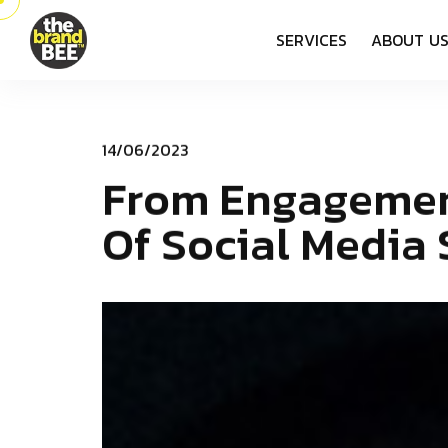
S
E
R
V
I
C
E
S
A
B
O
U
T
U
1
4
/
0
6
/
2
0
2
3
F
­
­
­
r
­
­
o
­
­
m
­
­
­
­
­
E
n
g
a
g
e
m
e
O
f
S
o
c
i
a
l
M
e
d
i
a