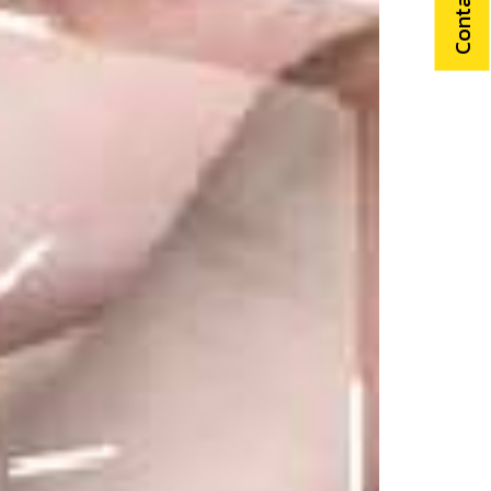
Contact Us