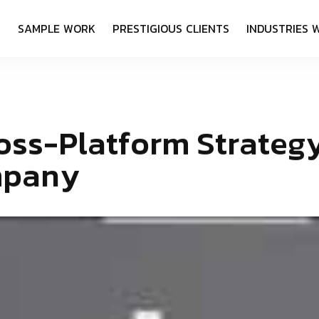
S
S
A
M
P
L
E
W
O
R
K
P
R
E
S
T
I
G
I
O
U
S
C
L
I
E
N
T
S
I
N
D
U
S
T
R
I
E
S
o
s
s
-
P
l
a
t
f
o
r
m
S
t
r
a
t
e
g
m
p
a
n
y