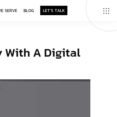
W
E
S
E
R
V
E
B
L
O
G
L
E
T
'
S
T
A
L
K
y
W
i
t
h
A
D
i
g
i
t
a
l