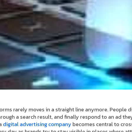
orms rarely moves in a straight line anymore. People di
hrough a search result, and finally respond to an ad they
 a
digital advertising company
becomes central to cros
very day as brands try to stay visible in places where a