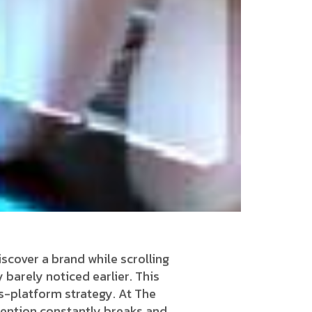
scover a brand while scrolling
 barely noticed earlier. This
s-platform strategy. At The
ttention constantly breaks and