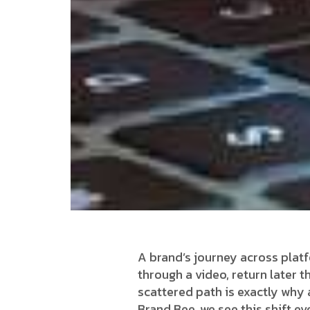
A brand’s journey across platf
through a video, return later t
scattered path is exactly why
Brand Bee, we see this shift e