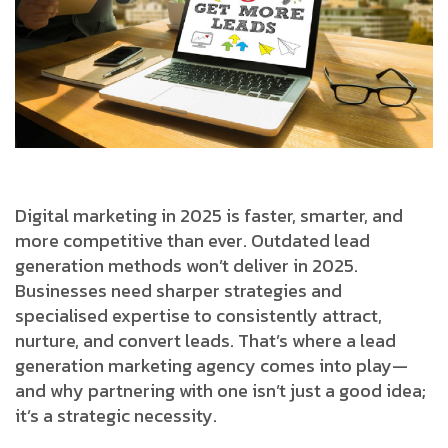
Digital marketing in 2025 is faster, smarter, and
more competitive than ever. Outdated lead
generation methods won’t deliver in 2025.
Businesses need sharper strategies and
specialised expertise to consistently attract,
nurture, and convert leads. That’s where a lead
generation marketing agency comes into play—
and why partnering with one isn’t just a good idea;
it’s a strategic necessity.