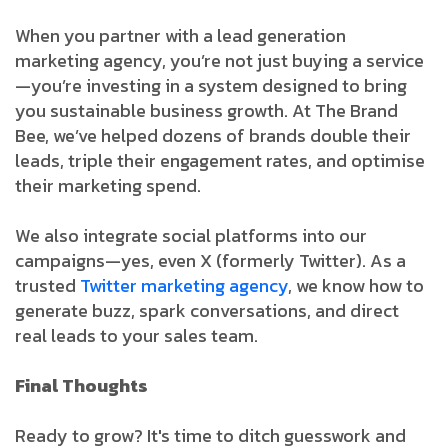
When you partner with a lead generation
marketing agency, you’re not just buying a service
—you’re investing in a system designed to bring
you sustainable business growth. At The Brand
Bee, we’ve helped dozens of brands double their
leads, triple their engagement rates, and optimise
their marketing spend.
We also integrate social platforms into our
campaigns—yes, even X (formerly Twitter). As a
trusted
Twitter marketing agency
, we know how to
generate buzz, spark conversations, and direct
real leads to your sales team.
Final Thoughts
Ready to grow? It's time to ditch guesswork and