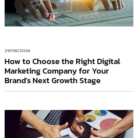
29/06/2026
How to Choose the Right Digital
Marketing Company for Your
Brand's Next Growth Stage