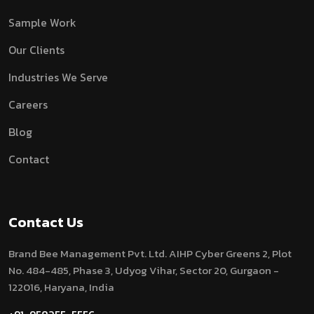
Sample Work
Our Clients
Industries We Serve
Careers
Blog
Contact
Contact Us
Brand Bee Management Pvt. Ltd.
AIHP Cyber Greens 2, Plot
No. 484-485, Phase 3, Udyog Vihar, Sector 20, Gurgaon -
122016, Haryana, India