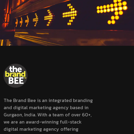
The Brand Bee is an integrated branding
and digital marketing agency based in
Gurgaon, India. With a team of over 60+,
we are an award-winning full-stack
digital marketing agency offering