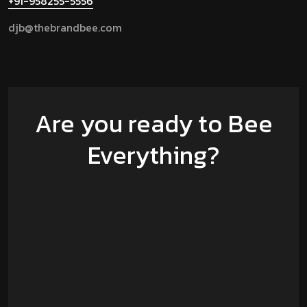
+91-958255-5556
djb@thebrandbee.com
Are you ready to Bee
Everything?