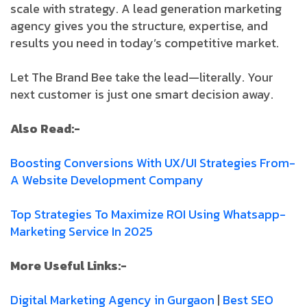
scale with strategy. A lead generation marketing
agency gives you the structure, expertise, and
results you need in today’s competitive market.
Let The Brand Bee take the lead—literally. Your
next customer is just one smart decision away.
Also Read:-
Boosting­ Conversions­ With­ UX/UI­ Strategies­ From­
A­ Website­ Development­ Company
Top­ Strategies­ To­ Maximize­ ROI­ Using­ Whatsapp­
Marketing­ Service­ In­ 2025­
More Useful Links:-
Digital Marketing Agency in Gurgaon
|
Best SEO