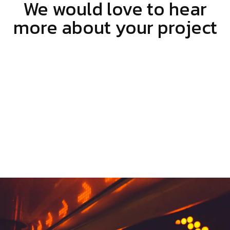
We would love to hear
more about your project