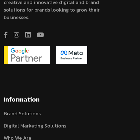
creative and innovative digital and brand
solutions for brands looking to grow their
businesses.
Information
Brand Solutions
Digital Marketing Solutions
Who We Are