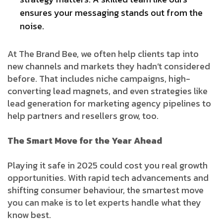
ensures your messaging stands out from the
noise.
At The Brand Bee, we often help clients tap into
new channels and markets they hadn’t considered
before. That includes niche campaigns, high-
converting lead magnets, and even strategies like
lead generation for marketing agency pipelines to
help partners and resellers grow, too.
The Smart Move for the Year Ahead
Playing it safe in 2025 could cost you real growth
opportunities. With rapid tech advancements and
shifting consumer behaviour, the smartest move
you can make is to let experts handle what they
know best.