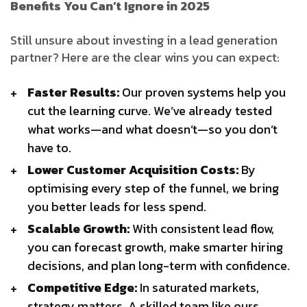
Benefits You Can’t Ignore in 2025
Still unsure about investing in a lead generation
partner? Here are the clear wins you can expect:
Faster Results:
Our proven systems help you
cut the learning curve. We’ve already tested
what works—and what doesn’t—so you don’t
have to.
Lower Customer Acquisition Costs:
By
optimising every step of the funnel, we bring
you better leads for less spend.
Scalable Growth:
With consistent lead flow,
you can forecast growth, make smarter hiring
decisions, and plan long-term with confidence.
Competitive Edge:
In saturated markets,
strategy matters. A skilled team like ours