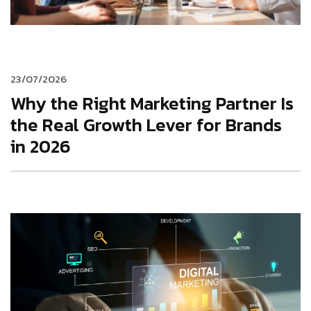
23/07/2026
Why the Right Marketing Partner Is
the Real Growth Lever for Brands
in 2026