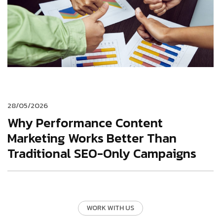
28/05/2026
Why Performance Content
Marketing Works Better Than
Traditional SEO-Only Campaigns
WORK WITH US