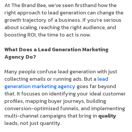
At The Brand Bee, we’ve seen firsthand how the
right approach to lead generation can change the
growth trajectory of a business. If you’re serious
about scaling, reaching the right audience, and
boosting ROI, the time to act is now.
What Does a Lead Generation Marketing
Agency Do?
Many people confuse lead generation with just
collecting emails or running ads. But a
lead
generation marketing agency
goes far beyond
that. It focuses on identifying your ideal customer
profiles, mapping buyer journeys, building
conversion-optimised funnels, and implementing
multi-channel campaigns that bring in
quality
leads, not just quantity.