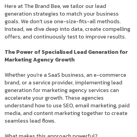
Here at The Brand Bee, we tailor our lead
generation strategies to match your business
goals. We don’t use one-size-fits-all methods.
Instead, we dive deep into data, create compelling
offers, and continuously test to improve results.
The Power of Specialised Lead Generation for
Marketing Agency Growth
Whether you’re a SaaS business, an e-commerce
brand, or a service provider, implementing lead
generation for marketing agency services can
accelerate your growth. These agencies
understand how to use SEO, email marketing, paid
media, and content marketing together to create
seamless lead flows.
What makes this approach powerful?