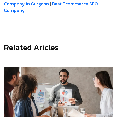
Company in Gurgaon
|
Best Ecommerce SEO
Company
Related Aricles