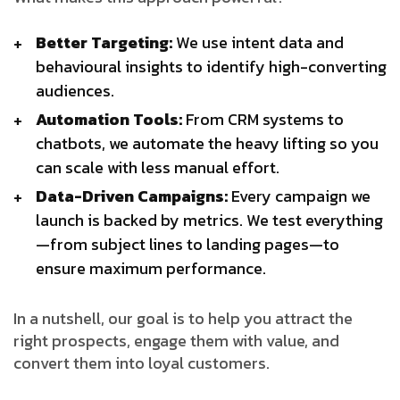
Better Targeting:
We use intent data and
behavioural insights to identify high-converting
audiences.
Automation Tools:
From CRM systems to
chatbots, we automate the heavy lifting so you
can scale with less manual effort.
Data-Driven Campaigns:
Every campaign we
launch is backed by metrics. We test everything
—from subject lines to landing pages—to
ensure maximum performance.
In a nutshell, our goal is to help you attract the
right prospects, engage them with value, and
convert them into loyal customers.