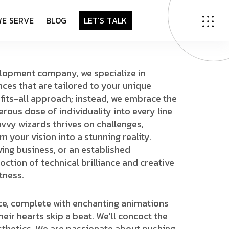
W
E
S
E
R
V
E
B
L
O
G
L
E
T
'
S
T
A
L
K
lopment company, we specialize in
nces that are tailored to your unique
-fits-all approach; instead, we embrace the
erous dose of individuality into every line
vvy wizards thrives on challenges,
m your vision into a stunning reality.
wing business, or an established
coction of technical brilliance and creative
tness.
ace, complete with enchanting animations
heir hearts skip a beat. We'll concoct the
esthetics. We are passionate about pushing