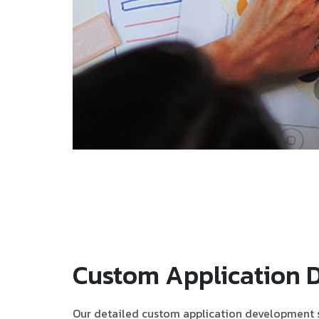
Custom Application 
Our detailed custom application development s