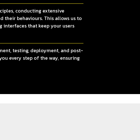
ciples, conducting extensive
d their behaviours. This allows us to
g interfaces that keep your users
ment, testing, deployment, and post-
you every step of the way, ensuring