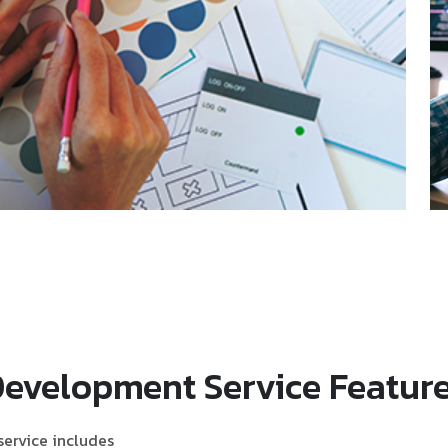
Development Service Featur
ervice includes