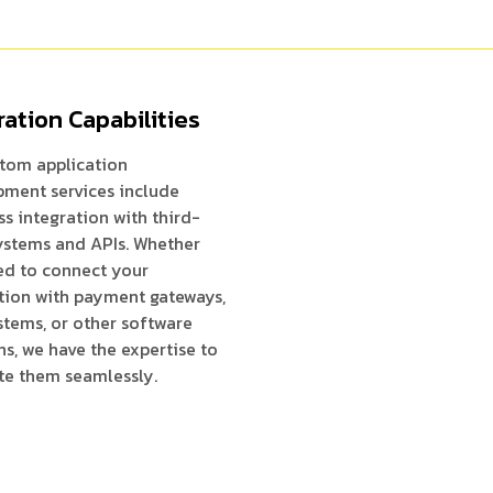
ration Capabilities
tom application
ment services include
s integration with third-
ystems and APIs. Whether
ed to connect your
tion with payment gateways,
tems, or other software
ns, we have the expertise to
te them seamlessly.