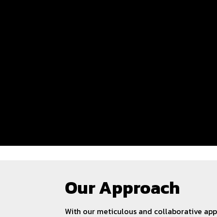
Our Approach
With our meticulous and collaborative ap