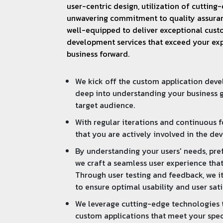
user-centric design, utilization of cuttin
unwavering commitment to quality assuran
well-equipped to deliver exceptional cust
development services that exceed your ex
business forward.
We kick off the custom application dev
deep into understanding your business g
target audience.
With regular iterations and continuous 
that you are actively involved in the de
By understanding your users' needs, pre
we craft a seamless user experience that
Through user testing and feedback, we it
to ensure optimal usability and user sati
We leverage cutting-edge technologies t
custom applications that meet your spec