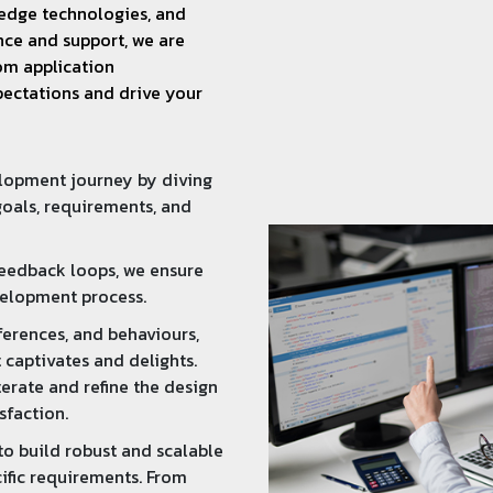
g-edge technologies, and
ce and support, we are
om application
pectations and drive your
elopment journey by diving
oals, requirements, and
feedback loops, we ensure
velopment process.
ferences, and behaviours,
 captivates and delights.
erate and refine the design
sfaction.
o build robust and scalable
ific requirements. From