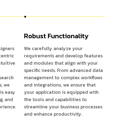
Robust Functionality
igners
We carefully analyze your
centric
requirements and develop features
ntuitive
and modules that align with your
specific needs. From advanced data
search
management to complex workflows
s, we
and integrations, we ensure that
is easy
your application is equipped with
ng, and
the tools and capabilities to
erience.
streamline your business processes
and enhance productivity.