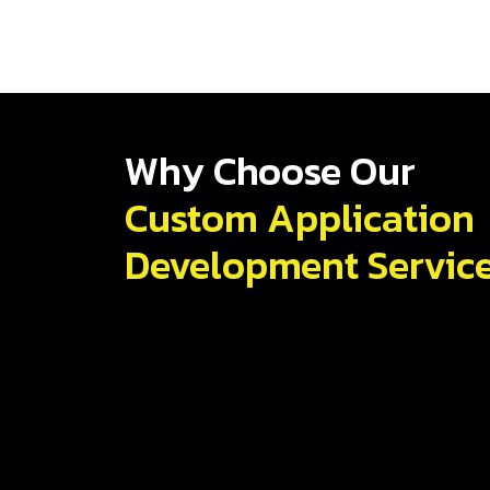
Why Choose Our
Custom Application
Development Servic