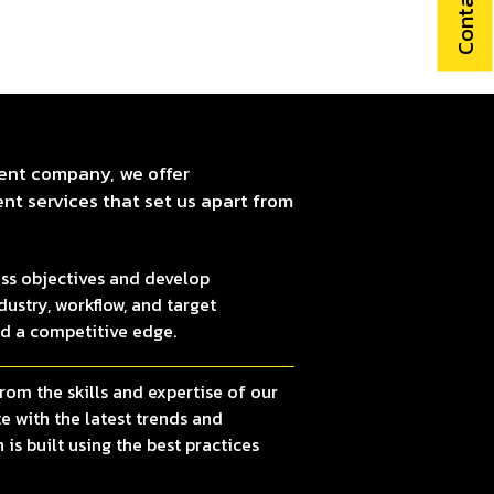
Contact Us
ent company, we offer
t services that set us apart from
ss objectives and develop
ustry, workflow, and target
nd a competitive edge.
rom the skills and expertise of our
 with the latest trends and
 is built using the best practices