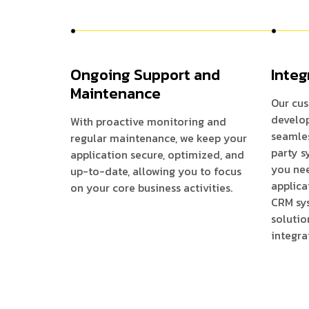
Ongoing Support and
Integ
Maintenance
Our cus
develop
With proactive monitoring and
seamles
regular maintenance, we keep your
party s
application secure, optimized, and
you ne
up-to-date, allowing you to focus
applica
on your core business activities.
CRM sys
solutio
integra