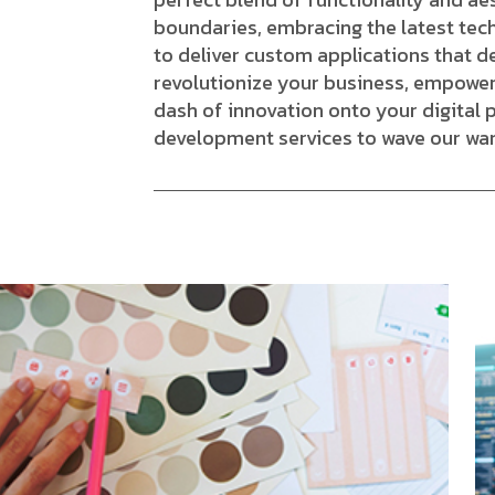
boundaries, embracing the latest tec
to deliver custom applications that d
revolutionize your business, empower
dash of innovation onto your digital 
development services to wave our wa