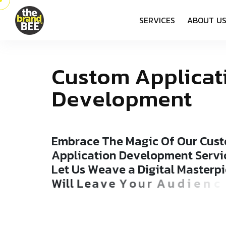
S
E
R
V
I
C
E
S
A
B
O
U
T
U
C
u
s
t
o
m
A
p
p
l
i
c
a
t
D
e
v
e
l
o
p
m
e
n
t
E
m
b
r
a
c
e
T
h
e
M
a
g
i
c
O
f
O
u
r
C
u
s
t
A
p
p
l
i
c
a
t
i
o
n
D
e
v
e
l
o
p
m
e
n
t
S
e
r
v
i
L
e
t
U
s
W
e
a
v
e
a
D
i
g
i
t
a
l
M
a
s
t
e
r
p
i
W
i
l
l
L
e
a
v
e
Y
o
u
r
A
u
d
i
e
n
c
e
S
p
e
l
l