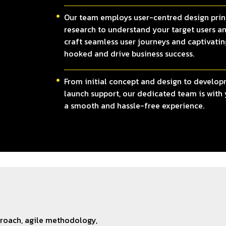
Our team employs user-centred design prin
research to understand your target users an
craft seamless user journeys and captivatin
hooked and drive business success.
From initial concept and design to develop
launch support, our dedicated team is with 
a smooth and hassle-free experience.
proach, agile methodology,