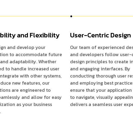
bility and Flexibility
User-Centric Design
ign and develop your
Our team of experienced des
ation to accommodate future
and developers follow user-
and adaptability. Whether
design principles to create i
d to handle increased user
and engaging interfaces. By
, integrate with other systems,
conducting thorough user re
oduce new features, our
and employing best practice
tions are engineered to
ensure that your application 
eamlessly and allow for easy
to navigate, visually appeali
zation as your business
delivers a seamless user exp
.