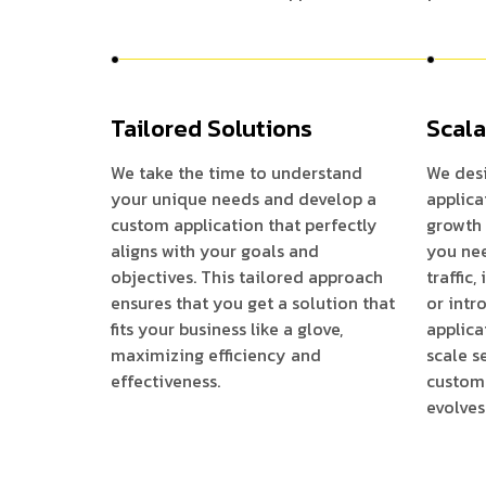
Tailored Solutions
Scala
We take the time to understand
We des
your unique needs and develop a
applic
custom application that perfectly
growth 
aligns with your goals and
you nee
objectives. This tailored approach
traffic
ensures that you get a solution that
or intr
fits your business like a glove,
applica
maximizing efficiency and
scale s
effectiveness.
customi
evolves