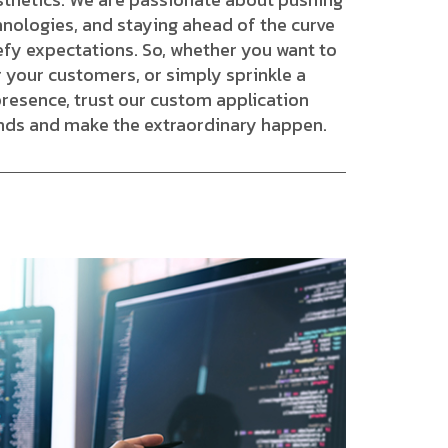
hnologies, and staying ahead of the curve
efy expectations. So, whether you want to
 your customers, or simply sprinkle a
presence, trust our custom application
nds and make the extraordinary happen.