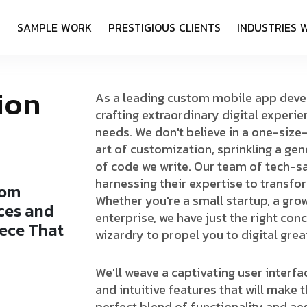
S
S
A
M
P
L
E
W
O
R
K
P
R
E
S
T
I
G
I
O
U
S
C
L
I
E
N
T
S
I
N
D
U
S
T
R
I
E
S
i
o
n
As a leading custom mobile app deve
crafting extraordinary digital experie
needs. We don't believe in a one-size
art of customization, sprinkling a gen
of code we write. Our team of tech-sa
harnessing their expertise to transfor
o
m
Whether you're a small startup, a gro
c
e
s
a
n
d
enterprise, we have just the right con
e
c
e
T
h
a
t
wizardry to propel you to digital grea
b
o
u
n
d
We'll weave a captivating user interf
and intuitive features that will make t
perfect blend of functionality and a