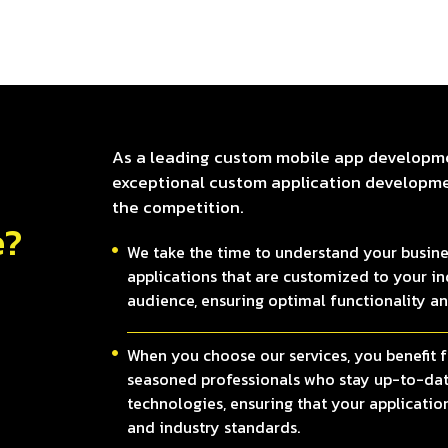
As a leading custom mobile app developm
exceptional custom application developmen
the competition.
e?
We take the time to understand your busine
applications that are customized to your ind
audience, ensuring optimal functionality a
When you choose our services, you benefit f
seasoned professionals who stay up-to-date
technologies, ensuring that your application
and industry standards.