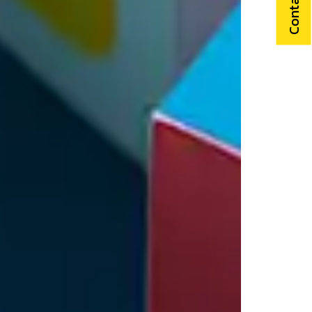
Contact Us