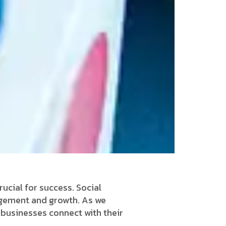
rucial for success. Social
gagement and growth. As we
y businesses connect with their