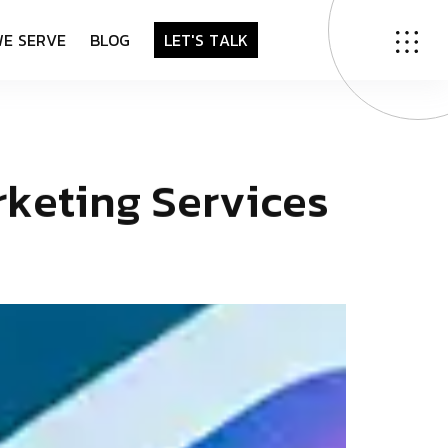
W
E
S
E
R
V
E
B
L
O
G
L
E
T
'
S
T
A
L
K
r
k
e
t
i
n
g
S
e
r
v
i
c
e
s