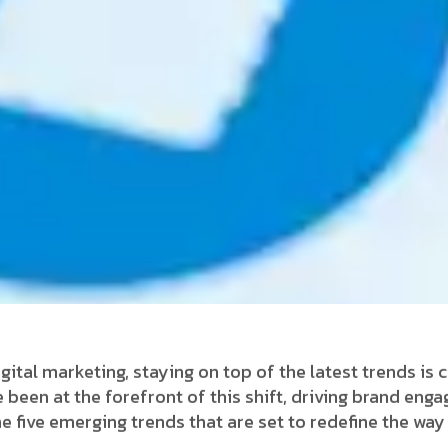
gital marketing, staying on top of the latest trends is c
 been at the forefront of this shift, driving brand en
the five emerging trends that are set to redefine the wa