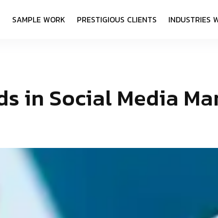
S
S
A
M
P
L
E
W
O
R
K
P
R
E
S
T
I
G
I
O
U
S
C
L
I
E
N
T
S
I
N
D
U
S
T
R
I
E
S
d
s
i
n
S
o
c
i
a
l
M
e
d
i
a
M
a