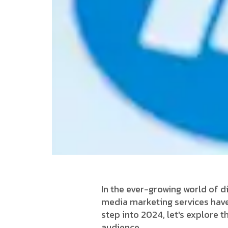
In the ever-growing world of di
media marketing services have
step into 2024, let's explore 
audience.