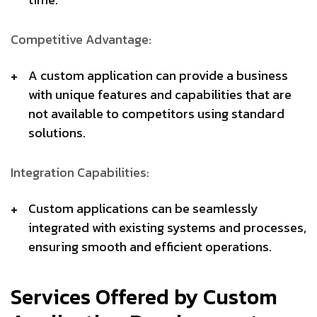
Competitive Advantage:
A custom application can provide a business
with unique features and capabilities that are
not available to competitors using standard
solutions.
Integration Capabilities:
Custom applications can be seamlessly
integrated with existing systems and processes,
ensuring smooth and efficient operations.
Services Offered by Custom