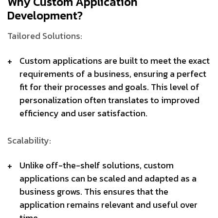
Why Custom Application
Development?
Tailored Solutions:
Custom applications are built to meet the exact
requirements of a business, ensuring a perfect
fit for their processes and goals. This level of
personalization often translates to improved
efficiency and user satisfaction.
Scalability:
Unlike off-the-shelf solutions, custom
applications can be scaled and adapted as a
business grows. This ensures that the
application remains relevant and useful over
time.