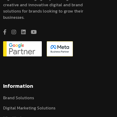
creative and innovative digital and brand
solutions for brands looking to grow their
businesses.
Information
Brand Solutions
Digital Marketing Solutions