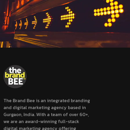
The Brand Bee is an integrated branding
and digital marketing agency based in
Gurgaon, India. With a team of over 60+,
we are an award-winning full-stack
digital marketing agency offering