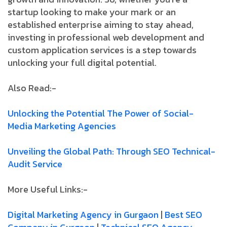
startup looking to make your mark or an
established enterprise aiming to stay ahead,
investing in professional web development and
custom application services is a step towards
unlocking your full digital potential.
Also Read:-
Unlocking­ the­ Potential­ The­ Power­ of­ Social­
Media­ Marketing­ Agencies
Unveiling­ the­ Global­ Path:­ Through­ SEO­ Technical­
Audit­ Service
More Useful Links:-
Digital Marketing Agency in Gurgaon
|
Best SEO