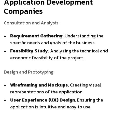
Application Development
Companies
Consultation and Analysis:
Requirement Gathering
: Understanding the
specific needs and goals of the business.
Feasibility Study
: Analyzing the technical and
economic feasibility of the project.
Design and Prototyping:
Wireframing and Mockups
: Creating visual
representations of the application.
User Experience (UX) Design
: Ensuring the
application is intuitive and easy to use.