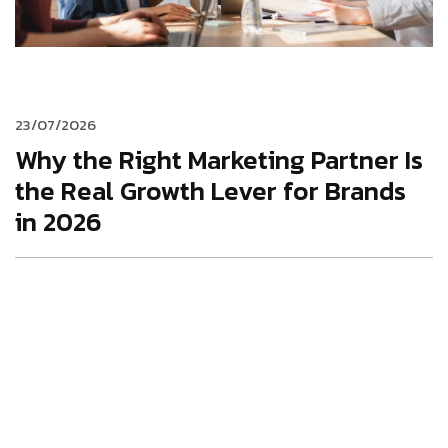
23/07/2026
Why the Right Marketing Partner Is
the Real Growth Lever for Brands
in 2026