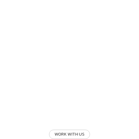
WORK WITH US