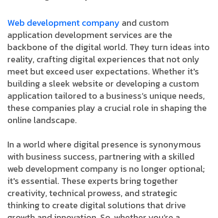
Web development company
and custom
application development services are the
backbone of the digital world. They turn ideas into
reality, crafting digital experiences that not only
meet but exceed user expectations. Whether it's
building a sleek website or developing a custom
application tailored to a business’s unique needs,
these companies play a crucial role in shaping the
online landscape.
In a world where digital presence is synonymous
with business success, partnering with a skilled
web development company is no longer optional;
it's essential. These experts bring together
creativity, technical prowess, and strategic
thinking to create digital solutions that drive
growth and innovation. So, whether you’re a