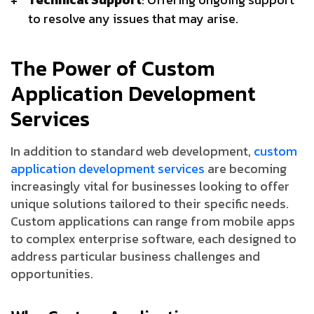
to resolve any issues that may arise.
The Power of Custom
Application Development
Services
In addition to standard web development,
custom
application development services
are becoming
increasingly vital for businesses looking to offer
unique solutions tailored to their specific needs.
Custom applications can range from mobile apps
to complex enterprise software, each designed to
address particular business challenges and
opportunities.