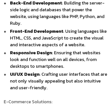
Back-End Development
: Building the server-
side logic and databases that power the
website, using languages like PHP, Python, and
Ruby.
Front-End Development
: Using languages like
HTML, CSS, and JavaScript to create the visual
and interactive aspects of a website.
Responsive Design
: Ensuring that websites
look and function well on all devices, from
desktops to smartphones.
UI/UX Design
: Crafting user interfaces that are
not only visually appealing but also intuitive
and user-friendly.
E-Commerce Solutions: