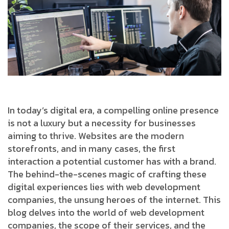
In today’s digital era, a compelling online presence
is not a luxury but a necessity for businesses
aiming to thrive. Websites are the modern
storefronts, and in many cases, the first
interaction a potential customer has with a brand.
The behind-the-scenes magic of crafting these
digital experiences lies with web development
companies, the unsung heroes of the internet. This
blog delves into the world of web development
companies, the scope of their services, and the