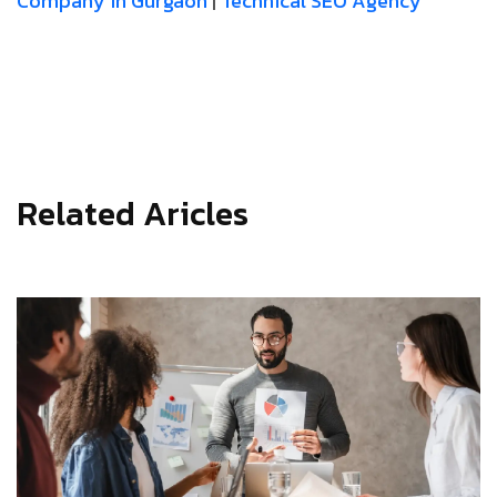
Company in Gurgaon
|
Technical SEO Agency
Related Aricles