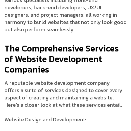
various specialists including front-end
developers, back-end developers, UX/UI
designers, and project managers, all working in
harmony to build websites that not only look good
but also perform seamlessly.
The Comprehensive Services
of Website Development
Companies
A reputable website development company
offers a suite of services designed to cover every
aspect of creating and maintaining a website.
Here’s a closer look at what these services entail:
Website Design and Development: