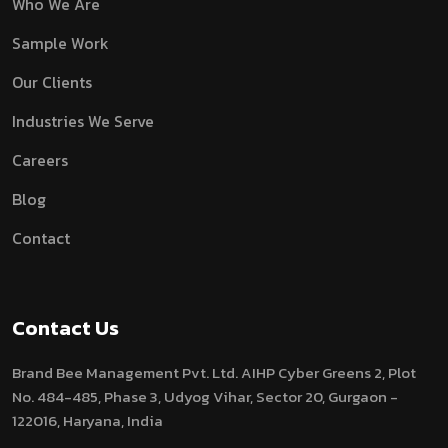
Who We Are
Sample Work
Our Clients
Industries We Serve
Careers
Blog
Contact
Contact Us
Brand Bee Management Pvt. Ltd.
AIHP Cyber Greens 2, Plot
No. 484-485, Phase 3, Udyog Vihar, Sector 20, Gurgaon -
122016, Haryana, India