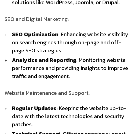
solutions like WordPress, Joomla, or Drupal.
SEO and Digital Marketing:
SEO Optimization
: Enhancing website visibility
on search engines through on-page and off-
page SEO strategies.
Analytics and Reporting
: Monitoring website
performance and providing insights to improve
traffic and engagement.
Website Maintenance and Support:
Regular Updates
: Keeping the website up-to-
date with the latest technologies and security
patches.
Technical Support
: Offering ongoing support