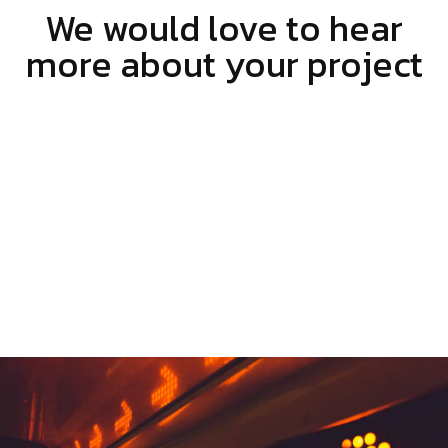
We would love to hear
more about your project