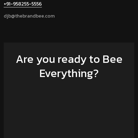
+91-958255-5556
djb@thebrandbee.com
Are you ready to Bee
Everything?