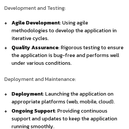
Development and Testing:
Agile Development
: Using agile
methodologies to develop the application in
iterative cycles.
Quality Assurance
: Rigorous testing to ensure
the application is bug-free and performs well
under various conditions.
Deployment and Maintenance:
Deployment
: Launching the application on
appropriate platforms (web, mobile, cloud).
Ongoing Support
: Providing continuous
support and updates to keep the application
running smoothly.