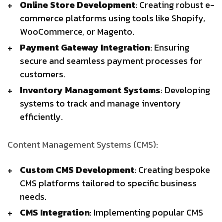
Online Store Development
: Creating robust e-
commerce platforms using tools like Shopify,
WooCommerce, or Magento.
Payment Gateway Integration
: Ensuring
secure and seamless payment processes for
customers.
Inventory Management Systems
: Developing
systems to track and manage inventory
efficiently.
Content Management Systems (CMS):
Custom CMS Development
: Creating bespoke
CMS platforms tailored to specific business
needs.
CMS Integration
: Implementing popular CMS