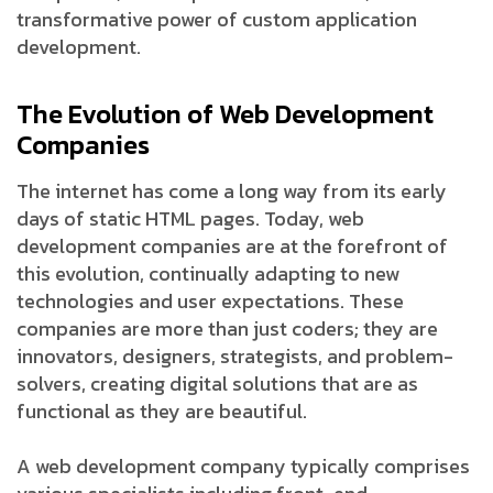
transformative power of custom application
development.
The Evolution of Web Development
Companies
The internet has come a long way from its early
days of static HTML pages. Today, web
development companies are at the forefront of
this evolution, continually adapting to new
technologies and user expectations. These
companies are more than just coders; they are
innovators, designers, strategists, and problem-
solvers, creating digital solutions that are as
functional as they are beautiful.
A web development company typically comprises