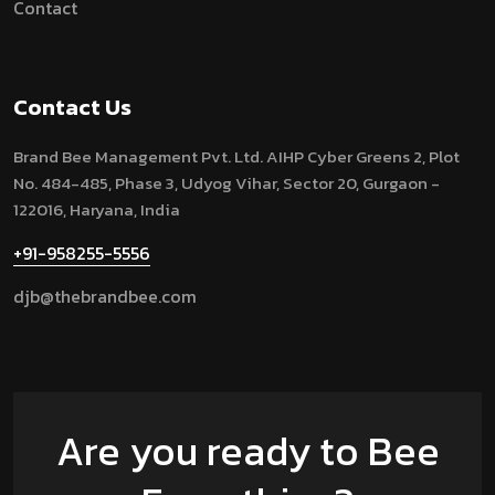
Contact
Contact Us
Brand Bee Management Pvt. Ltd.
AIHP Cyber Greens 2, Plot
No. 484-485, Phase 3, Udyog Vihar, Sector 20, Gurgaon -
122016, Haryana, India
+91-958255-5556
djb@thebrandbee.com
Are you ready to Bee