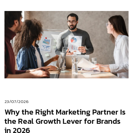
23/07/2026
Why the Right Marketing Partner Is
the Real Growth Lever for Brands
in 2026