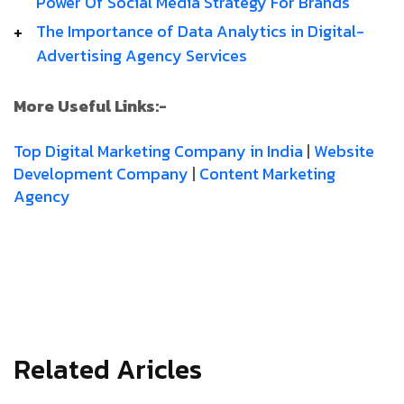
Power­ Of­ Social­ Media­ Strategy­ For­ Brands
The­ Importance­ of­ Data­ Analytics­ in­ Digital­
Advertising­ Agency­ Services
More Useful Links:-
Top Digital Marketing Company in India
|
Website
Development Company
|
Content Marketing
Agency
Related Aricles