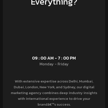
Everything?
09 : 00 AM - 7 : 00 PM
Monday - Friday
With extensive expertise across Delhi, Mumbai,
Dubai, London, New York, and Sydney, our digital
marketing agency combines deep industry insights
with international experience to drive your
brandâ€™s success.