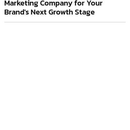
Marketing Company for Your
Brand's Next Growth Stage