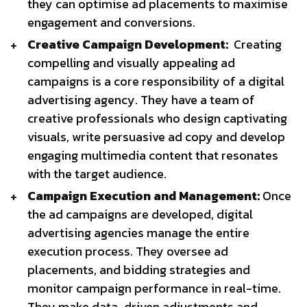
they can optimise ad placements to maximise
engagement and conversions.
Creative Campaign Development:
Creating
compelling and visually appealing ad
campaigns is a core responsibility of a digital
advertising agency. They have a team of
creative professionals who design captivating
visuals, write persuasive ad copy and develop
engaging multimedia content that resonates
with the target audience.
Campaign Execution and Management:
Once
the ad campaigns are developed, digital
advertising agencies manage the entire
execution process. They oversee ad
placements, and bidding strategies and
monitor campaign performance in real-time.
They make data-driven adjustments and