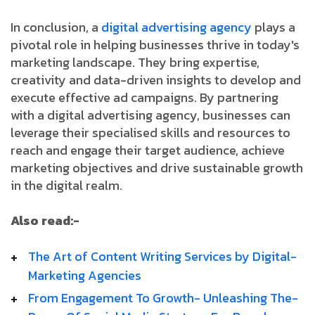
In conclusion, a
digital advertising agency
plays a
pivotal role in helping businesses thrive in today's
marketing landscape. They bring expertise,
creativity and data-driven insights to develop and
execute effective ad campaigns. By partnering
with a digital advertising agency, businesses can
leverage their specialised skills and resources to
reach and engage their target audience, achieve
marketing objectives and drive sustainable growth
in the digital realm.
Also read:-
The­ Art­ of­ Content­ Writing­ Services­ by­ Digital­
Marketing­ Agencies
From­ Engagement­ To­ Growth-­ Unleashing­ The­