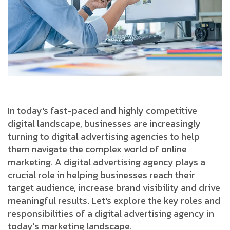
In today's fast-paced and highly competitive
digital landscape, businesses are increasingly
turning to digital advertising agencies to help
them navigate the complex world of online
marketing. A digital advertising agency plays a
crucial role in helping businesses reach their
target audience, increase brand visibility and drive
meaningful results. Let's explore the key roles and
responsibilities of a digital advertising agency in
today's marketing landscape.