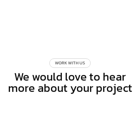
WORK WITH US
We would love to hear
more about your project