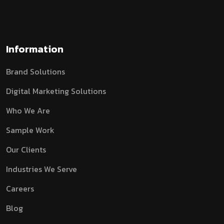
Information
Brand Solutions
Digital Marketing Solutions
Who We Are
Sample Work
Our Clients
Industries We Serve
Careers
Blog