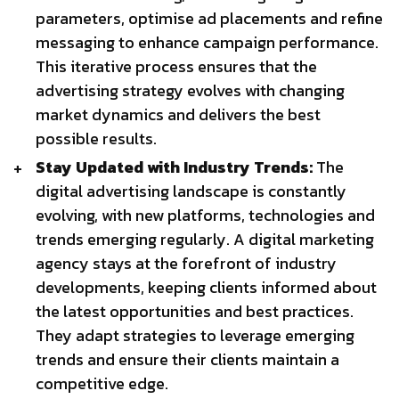
parameters, optimise ad placements and refine
messaging to enhance campaign performance.
This iterative process ensures that the
advertising strategy evolves with changing
market dynamics and delivers the best
possible results.
Stay Updated with Industry Trends:
The
digital advertising landscape is constantly
evolving, with new platforms, technologies and
trends emerging regularly. A digital marketing
agency stays at the forefront of industry
developments, keeping clients informed about
the latest opportunities and best practices.
They adapt strategies to leverage emerging
trends and ensure their clients maintain a
competitive edge.