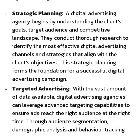
Strategic Planning:
A digital advertising
agency begins by understanding the client's
goals, target audience and competitive
landscape. They conduct thorough research to
identify the most effective digital advertising
channels and strategies that align with the
client's objectives. This strategic planning
forms the foundation for a successful digital
advertising campaign.
Targeted Advertising:
With the vast amount
of data available, digital advertising agencies
can leverage advanced targeting capabilities to
ensure ads reach the right audience at the right
time. Through audience segmentation,
demographic analysis and behaviour tracking,