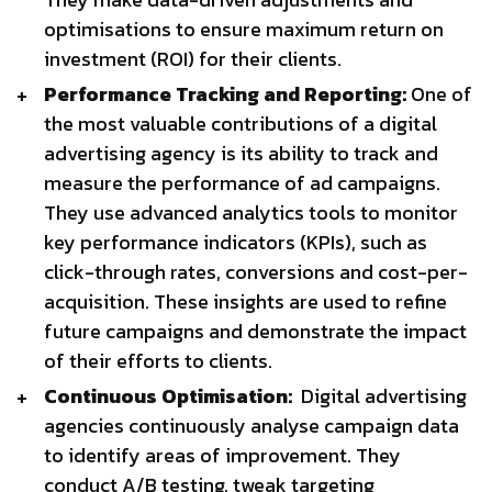
optimisations to ensure maximum return on
investment (ROI) for their clients.
Performance Tracking and Reporting:
One of
the most valuable contributions of a digital
advertising agency is its ability to track and
measure the performance of ad campaigns.
They use advanced analytics tools to monitor
key performance indicators (KPIs), such as
click-through rates, conversions and cost-per-
acquisition. These insights are used to refine
future campaigns and demonstrate the impact
of their efforts to clients.
Continuous Optimisation:
Digital advertising
agencies continuously analyse campaign data
to identify areas of improvement. They
conduct A/B testing, tweak targeting