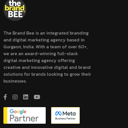
The Brand Bee is an integrated branding
and digital marketing agency based in
Gurgaon, India. With a team of over 60+,
we are an award-winning full-stack
digital marketing agency offering
creative and innovative digital and brand
solutions for brands looking to grow their
businesses.