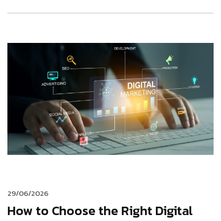
29/06/2026
How to Choose the Right Digital