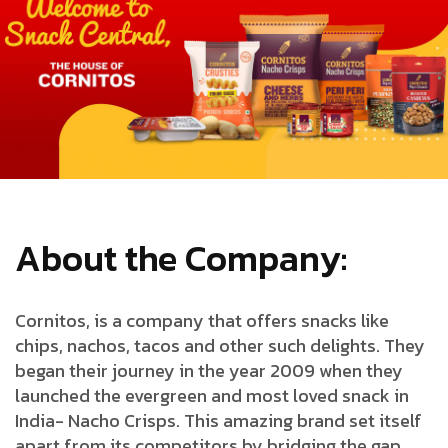
About the Company:
Cornitos, is a company that offers snacks like
chips, nachos, tacos and other such delights. They
began their journey in the year 2009 when they
launched the evergreen and most loved snack in
India- Nacho Crisps. This amazing brand set itself
apart from its competitors by bridging the gap