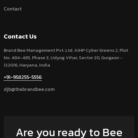
Contact
Contact Us
Brand Bee Management Pvt. Ltd.
AIHP Cyber Greens 2, Plot
No. 484-485, Phase 3, Udyog Vihar, Sector 20, Gurgaon -
122016, Haryana, India
+91-958255-5556
djb@thebrandbee.com
Are you ready to Bee