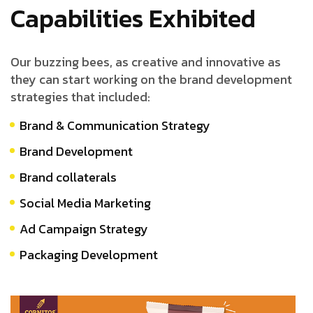
Capabilities Exhibited
Our buzzing bees, as creative and innovative as
they can start working on the brand development
strategies that included:
Brand & Communication Strategy
Brand Development
Brand collaterals
Social Media Marketing
Ad Campaign Strategy
Packaging Development