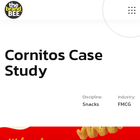
C
o
r
n
i
t
o
s
C
a
s
e
S
t
u
d
y
Discipline:
Industry:
Snacks
FMCG