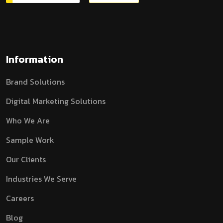
Information
Brand Solutions
Digital Marketing Solutions
Who We Are
Sample Work
Our Clients
Industries We Serve
Careers
Blog