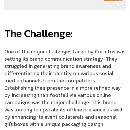
The Challenge:
One of the major challenges faced by Cornitos was
setting its brand communication strategy. They
struggled in generating brand awareness and
differentiating their identity on various social
media channels from the competitors.
Establishing their presence in a more refined way
by increasing their footfall via various online
campaigns was the major challenge. This brand
was looking to upscale its offline presence as well
by enhancing its event collaterals and seasonal
gift boxes with a unique packaging design.