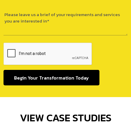
Begin Your Transformation Today
VIEW CASE STUDIES