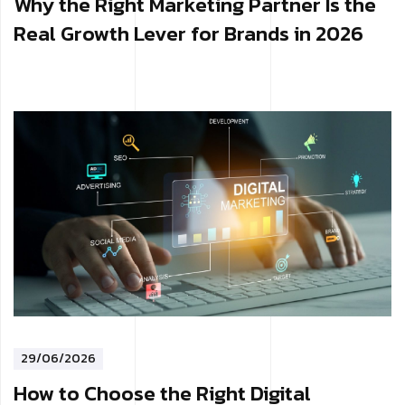
Why the Right Marketing Partner Is the
Real Growth Lever for Brands in 2026
29/06/2026
How to Choose the Right Digital