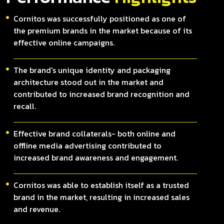
Cornitos was successfully positioned as one of
the premium brands in the market because of its
effective online campaigns.
The brand's unique identity and packaging
architecture stood out in the market and
contributed to increased brand recognition and
recall.
Effective brand collaterals- both online and
offline media advertising contributed to
increased brand awareness and engagement.
Cornitos was able to establish itself as a trusted
brand in the market, resulting in increased sales
and revenue.