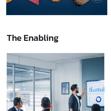
The Enabling