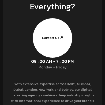
Everything?
Contact Us
09 : 00 AM - 7 : 00 PM
Monday - Friday
With extensive expertise across Delhi, Mumbai,
Dubai, London, New York, and Sydney, our digital
marketing agency combines deep industry insights
with international experience to drive your brand’s