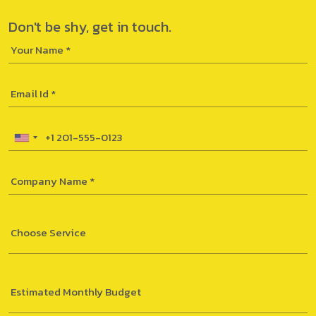
Don't be shy,
get in touch.