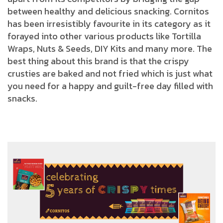
between healthy and delicious snacking. Cornitos
has been irresistibly favourite in its category as it
forayed into other various products like Tortilla
Wraps, Nuts & Seeds, DIY Kits and many more. The
best thing about this brand is that the crispy
crusties are baked and not fried which is just what
you need for a happy and guilt-free day filled with
snacks.