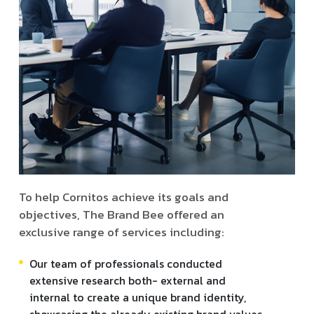
To help Cornitos achieve its goals and
objectives, The Brand Bee offered an
exclusive range of services including:
Our team of professionals conducted
extensive research both- external and
internal to create a unique brand identity,