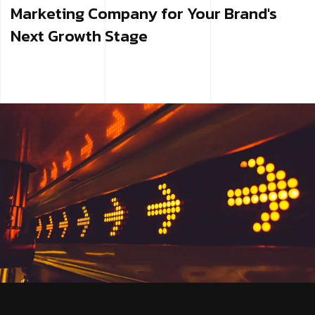
Marketing Company for Your Brand's
Next Growth Stage