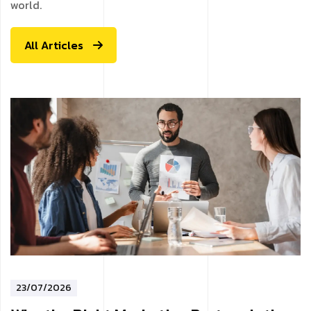
world.
All Articles
23/07/2026