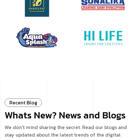
Recent Blog
Whats New? News and Blogs
We don't mind sharing the secret. Read our blogs and
stay updated about the latest trends of the digital