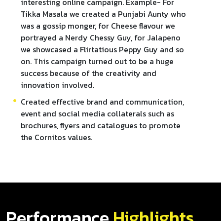
interesting online campaign. Example- For
Tikka Masala we created a Punjabi Aunty who
was a gossip monger, for Cheese flavour we
portrayed a Nerdy Chessy Guy, for Jalapeno
we showcased a Flirtatious Peppy Guy and so
on. This campaign turned out to be a huge
success because of the creativity and
innovation involved.
Created effective brand and communication,
event and social media collaterals such as
brochures, flyers and catalogues to promote
the Cornitos values.
Performance
Highlights