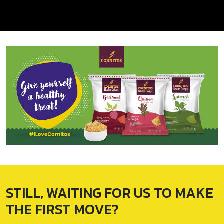
STILL, WAITING FOR
US TO MAKE
THE
FIRST MOVE?