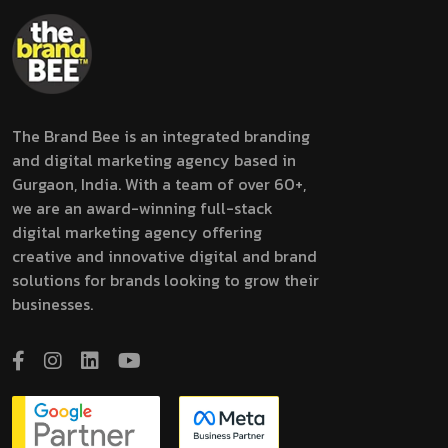
The Brand Bee is an integrated branding
and digital marketing agency based in
Gurgaon, India. With a team of over 60+,
we are an award-winning full-stack
digital marketing agency offering
creative and innovative digital and brand
solutions for brands looking to grow their
businesses.