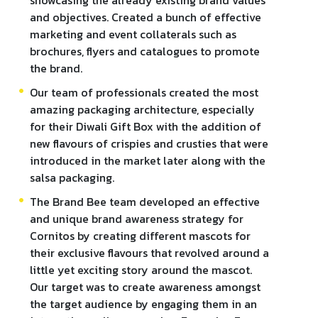
showcasing the already existing brand values
and objectives. Created a bunch of effective
marketing and event collaterals such as
brochures, flyers and catalogues to promote
the brand.
Our team of professionals created the most
amazing packaging architecture, especially
for their Diwali Gift Box with the addition of
new flavours of crispies and crusties that were
introduced in the market later along with the
salsa packaging.
The Brand Bee team developed an effective
and unique brand awareness strategy for
Cornitos by creating different mascots for
their exclusive flavours that revolved around a
little yet exciting story around the mascot.
Our target was to create awareness amongst
the target audience by engaging them in an